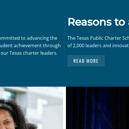
Reasons to
committed to advancing the
The Texas Public Charter Sc
 student achievement through
of 2,000 leaders and innovat
 our Texas charter leaders.
READ MORE