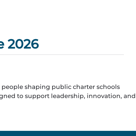
e 2026
 people shaping public charter schools
igned to support leadership, innovation, and