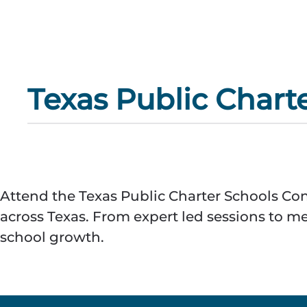
Texas Public Chart
Attend the Texas Public Charter Schools Con
across Texas. From expert led sessions to m
school growth.