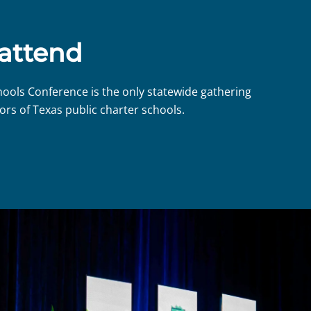
 attend
hools Conference is the only statewide gathering
ors of Texas public charter schools.