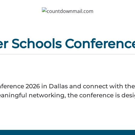
er Schools Conferenc
ference 2026 in Dallas and connect with the
eaningful networking, the conference is des