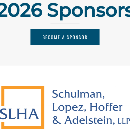
2026 Sponsor
BECOME A SPONSOR