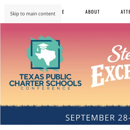
HOME
ABOUT
ATT
Skip to main content