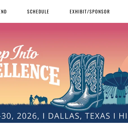
END
SCHEDULE
EXHIBIT/SPONSOR