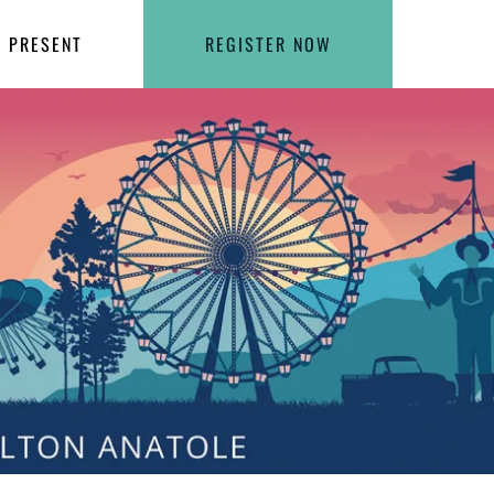
PRESENT
REGISTER NOW