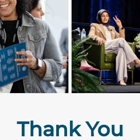
Thank You