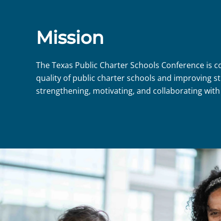
Mission
The Texas Public Charter Schools Conference is 
quality of public charter schools and improving
strengthening, motivating, and collaborating with