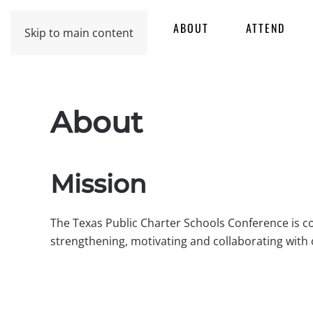
HOME
ABOUT
ATTEND
Skip to main content
About
Mission
The Texas Public Charter Schools Conference is c
strengthening, motivating and collaborating with 