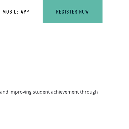
MOBILE APP
REGISTER NOW
ls and improving student achievement through