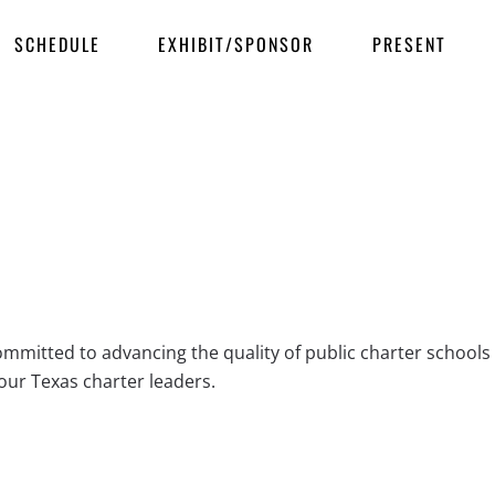
SCHEDULE
EXHIBIT/SPONSOR
PRESENT
ommitted to advancing the quality of public charter schoo
our Texas charter leaders.