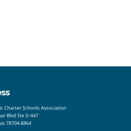
ess
ic Charter Schools Association
ar Blvd Ste D-447
xas 78704-8864