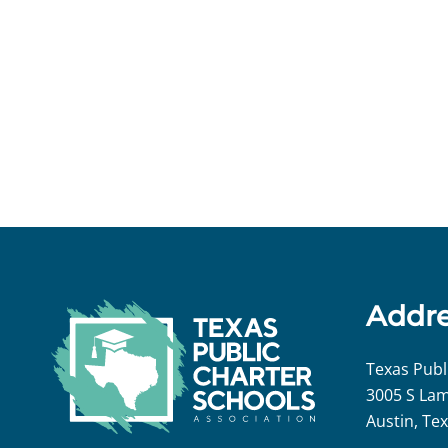
Addr
Texas Publ
3005 S Lam
Austin, Te