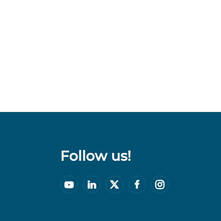
Follow us!