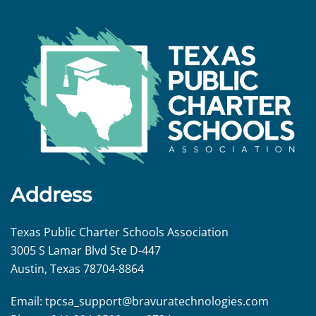
Address
Texas Public Charter Schools Association
3005 S Lamar Blvd Ste D-447
Austin, Texas 78704-8864
Email:
tpcsa_support@
bravuratechnologies.com