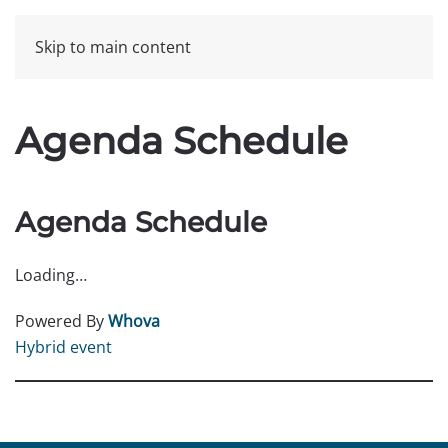
Skip to main content
Agenda Schedule
Agenda Schedule
Loading…
Powered By
Whova
Hybrid event