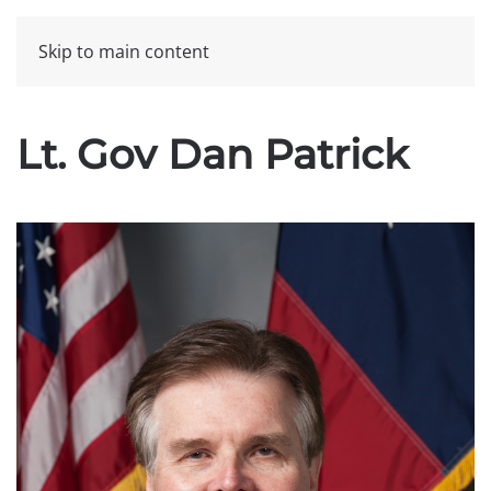
Skip to main content
Lt. Gov Dan Patrick