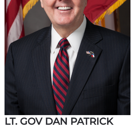
LT. GOV DAN PATRICK