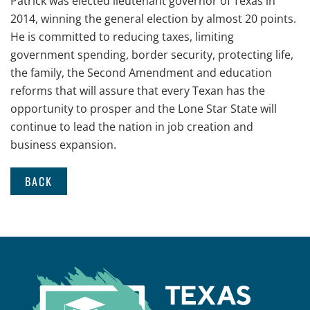
Patrick was elected lieutenant governor of Texas in
2014, winning the general election by almost 20 points.
He is committed to reducing taxes, limiting
government spending, border security, protecting life,
the family, the Second Amendment and education
reforms that will assure that every Texan has the
opportunity to prosper and the Lone Star State will
continue to lead the nation in job creation and
business expansion.
BACK