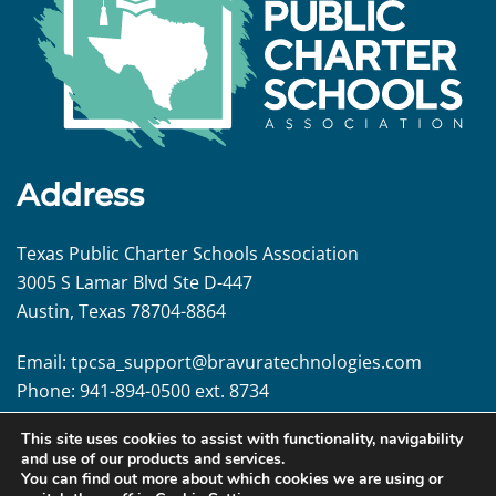
Address
Texas Public Charter Schools Association
3005 S Lamar Blvd Ste D-447
Austin, Texas 78704-8864
Email:
tpcsa_support@
bravuratechnologies.com
Phone:
941-894-0500 ext. 8734
This site uses cookies to assist with functionality, navigability
Follow us!
and use of our products and services.
You can find out more about which cookies we are using or