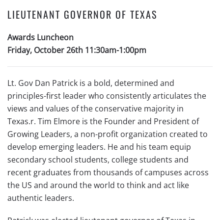
LIEUTENANT GOVERNOR OF TEXAS
Awards Luncheon
Friday, October 26th 11:30am-1:00pm
Lt. Gov Dan Patrick is a bold, determined and
principles-first leader who consistently articulates the
views and values of the conservative majority in
Texas.r. Tim Elmore is the Founder and President of
Growing Leaders, a non-profit organization created to
develop emerging leaders. He and his team equip
secondary school students, college students and
recent graduates from thousands of campuses across
the US and around the world to think and act like
authentic leaders.