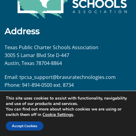
Address
Texas Public Charter Schools Association
3005 S Lamar Blvd Ste D-447
Austin, Texas 78704-8864
Email:
tpcsa_support@
bravuratechnologies.com
Phone:
941-894-0500 ext. 8734
This site uses cookies to assist with functionality, navigability
Follow us!
and use of our products and services.
You can find out more about which cookies we are using or
switch them off in
Cookie Settings
.
Accept Cookies