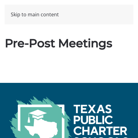
Skip to main content
Pre-Post Meetings