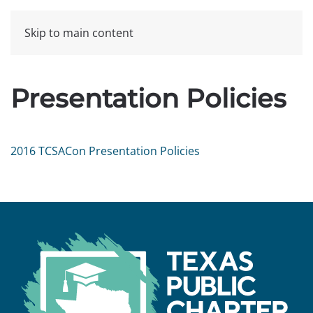
Skip to main content
Presentation Policies
2016 TCSACon Presentation Policies