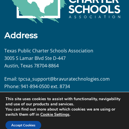
Address
Texas Public Charter Schools Association
3005 S Lamar Blvd Ste D-447
Austin, Texas 78704-8864
Email:
tpcsa_support@
bravuratechnologies.com
Phone:
941-894-0500 ext. 8734
This site uses cookies to assist with functionality, navigability
Follow us!
and use of our products and services.
You can find out more about which cookies we are using or
switch them off in
Cookie Settings
.
Accept Cookies