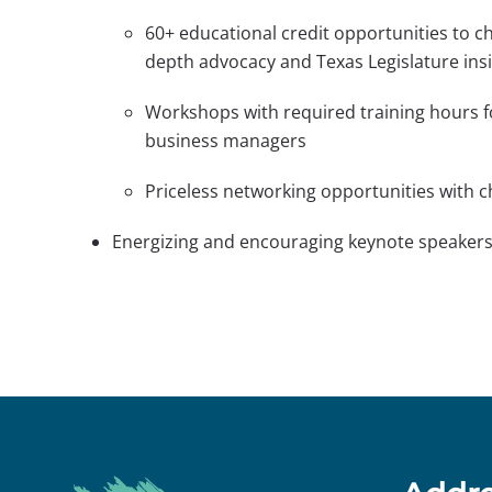
60+ educational credit opportunities to ch
depth advocacy and Texas Legislature insi
Workshops with required training hours f
business managers
Priceless networking opportunities with c
Energizing and encouraging keynote speaker