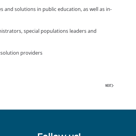
 and solutions in public education, as well as in-
strators, special populations leaders and
 solution providers
NEXT