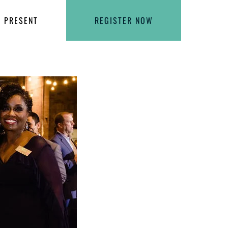
PRESENT
REGISTER NOW