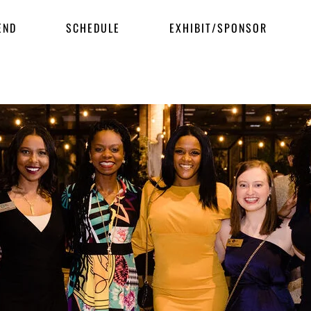
END
SCHEDULE
EXHIBIT/SPONSOR