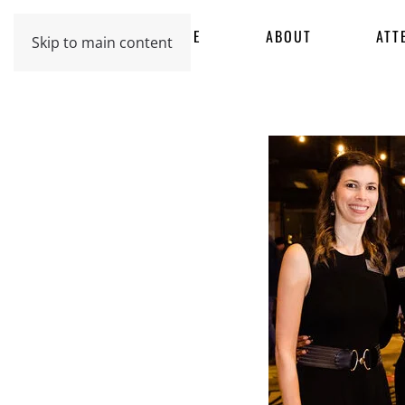
HOME
ABOUT
ATT
Skip to main content