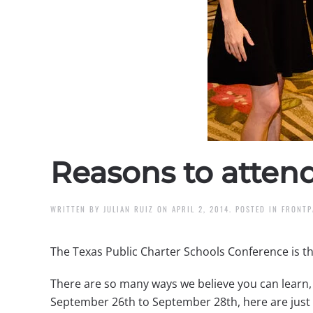
Reasons to atten
WRITTEN BY
JULIAN RUIZ
ON
APRIL 2, 2014
. POSTED IN
FRONTP
The Texas Public Charter Schools Conference is th
There are so many ways we believe you can learn, 
September 26th to September 28th, here are just 