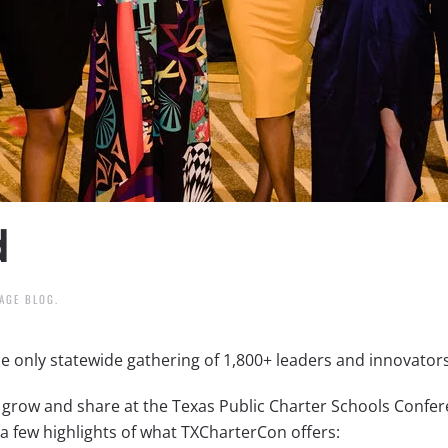
d
AGE BLOG
.
e only statewide gathering of 1,800+ leaders and innovators
grow and share at the Texas Public Charter Schools Confere
a few highlights of what TXCharterCon offers: