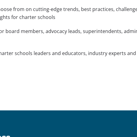
oose from on cutting-edge trends, best practices, challenges
ghts for charter schools
or board members, advocacy leads, superintendents, admini
harter schools leaders and educators, industry experts and
s