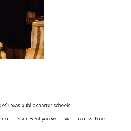
 of Texas public charter schools.
nce – it’s an event you won’t want to miss! From