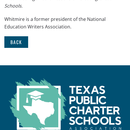
Schools
.
Whitmire is a former president of the National
Education Writers Association.
BACK