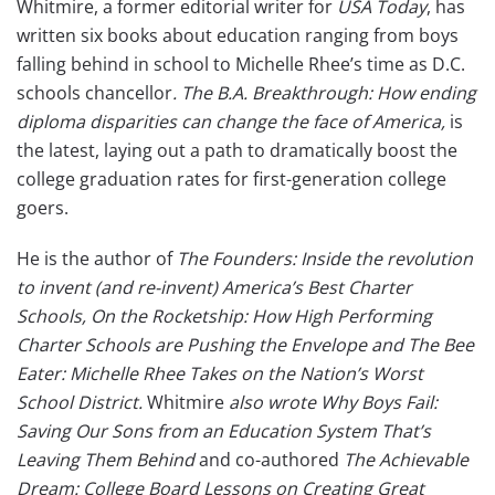
Whitmire, a former editorial writer for
USA Today
, has
written six books about education ranging from boys
falling behind in school to Michelle Rhee’s time as D.C.
schools chancellor
. The B.A. Breakthrough: How ending
diploma disparities can change the face of America,
is
the latest, laying out a path to dramatically boost the
college graduation rates for first-generation college
goers.
He is the author of
The Founders: Inside the revolution
to invent (and re-invent) America’s Best Charter
Schools, On the Rocketship: How High Performing
Charter Schools are Pushing the Envelope and The Bee
Eater: Michelle Rhee Takes on the Nation’s Worst
School District.
Whitmire
also wrote
Why Boys Fail:
Saving Our Sons from an Education System That’s
Leaving Them Behind
and co-authored
The Achievable
Dream: College Board Lessons on Creating Great