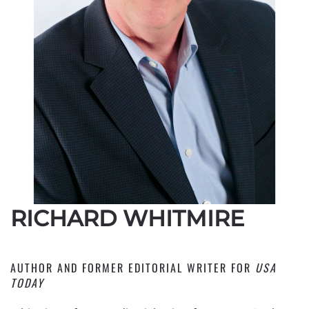
RICHARD WHITMIRE
AUTHOR AND FORMER EDITORIAL WRITER FOR
USA
TODAY