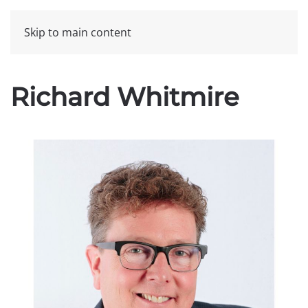
Skip to main content
Richard Whitmire