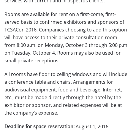
services with current and prospectus clients.
Rooms are available for rent on a first-come, first-
served basis to confirmed exhibitors and sponsors of
TCSACon 2016. Companies choosing to add this option
will have access to their private consultation room
from 8:00 a.m. on Monday, October 3 through 5:00 p.m.
on Tuesday, October 4. Rooms may also be used for
small private receptions.
All rooms have floor to ceiling windows and will include
a conference table and chairs. Arrangements for
audiovisual equipment, food and beverage, Internet,
etc., must be made directly through the hotel by the
exhibitor or sponsor, and related expenses will be at
the company’s expense.
Deadline for space reservation:
August 1, 2016