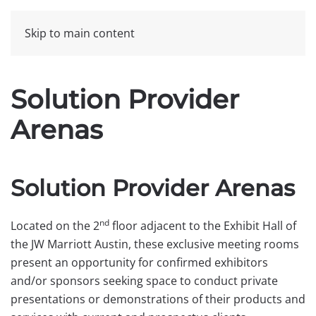
Skip to main content
Solution Provider
Arenas
Solution Provider Arenas
nd
Located on the 2
floor adjacent to the Exhibit Hall of
the JW Marriott Austin, these exclusive meeting rooms
present an opportunity for confirmed exhibitors
and/or sponsors seeking space to conduct private
presentations or demonstrations of their products and