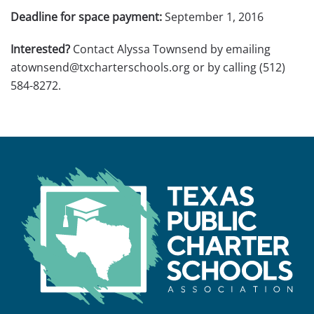
Deadline for space payment:
September 1, 2016
Interested?
Contact Alyssa Townsend by emailing
atownsend@txcharterschools.org or by calling (512)
584-8272.