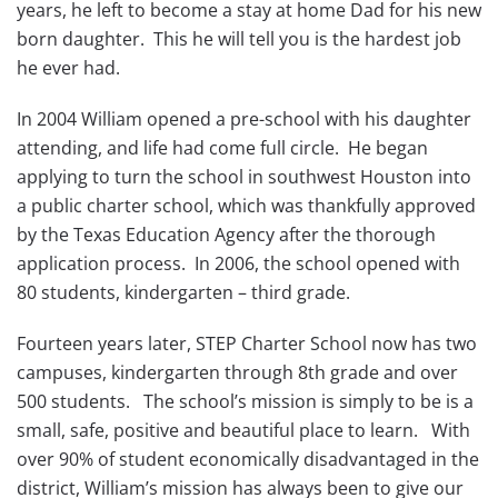
years, he left to become a stay at home Dad for his new
born daughter. This he will tell you is the hardest job
he ever had.
In 2004 William opened a pre-school with his daughter
attending, and life had come full circle. He began
applying to turn the school in southwest Houston into
a public charter school, which was thankfully approved
by the Texas Education Agency after the thorough
application process. In 2006, the school opened with
80 students, kindergarten – third grade.
Fourteen years later, STEP Charter School now has two
campuses, kindergarten through 8th grade and over
500 students. The school’s mission is simply to be is a
small, safe, positive and beautiful place to learn. With
over 90% of student economically disadvantaged in the
district, William’s mission has always been to give our