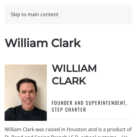
Skip to main content
William Clark
WILLIAM
CLARK
FOUNDER AND SUPERINTENDENT,
STEP CHARTER
William Clark was raised in Houston and is a product of