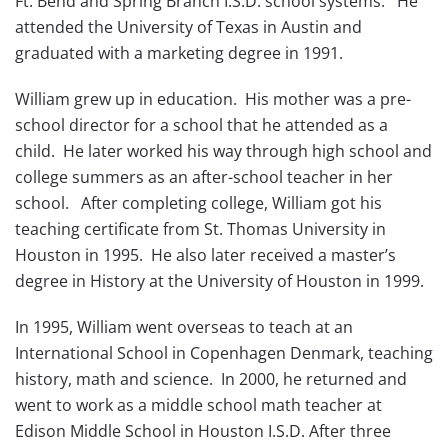
Ft. Bend and Spring Branch I.S.D. school systems. He
attended the University of Texas in Austin and
graduated with a marketing degree in 1991.
William grew up in education. His mother was a pre-
school director for a school that he attended as a
child. He later worked his way through high school and
college summers as an after-school teacher in her
school. After completing college, William got his
teaching certificate from St. Thomas University in
Houston in 1995. He also later received a master’s
degree in History at the University of Houston in 1999.
In 1995, William went overseas to teach at an
International School in Copenhagen Denmark, teaching
history, math and science. In 2000, he returned and
went to work as a middle school math teacher at
Edison Middle School in Houston I.S.D. After three