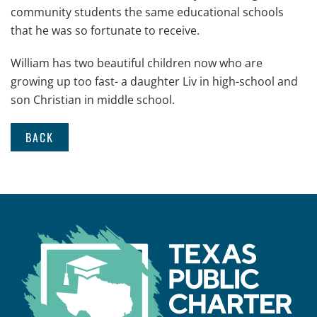
community students the same educational schools
that he was so fortunate to receive.
William has two beautiful children now who are
growing up too fast- a daughter Liv in high-school and
son Christian in middle school.
BACK