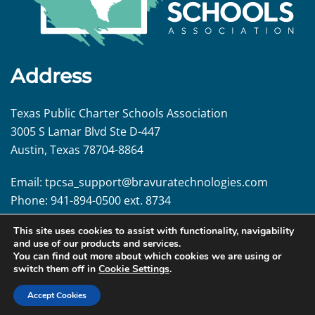
Address
Texas Public Charter Schools Association
3005 S Lamar Blvd Ste D-447
Austin, Texas 78704-8864
Email:
tpcsa_support@
bravuratechnologies.com
Phone:
941-894-0500 ext. 8734
This site uses cookies to assist with functionality, navigability
Follow us!
and use of our products and services.
You can find out more about which cookies we are using or
switch them off in
Cookie Settings
.
Accept Cookies